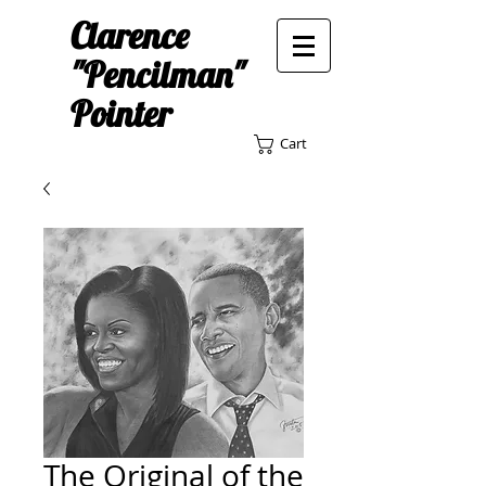
Clarence
"Pencilman"
Pointer
Cart
The Original of the