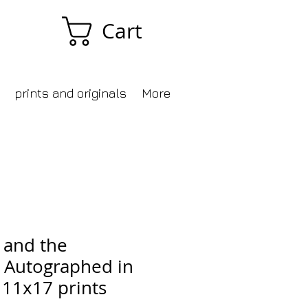
Cart
prints and originals
More
 and the
 Autographed in
 11x17 prints