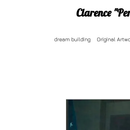
Clarence "Pe
dream building
Original Artw