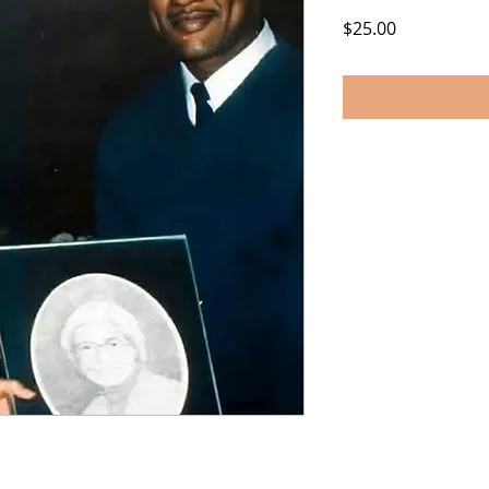
Price
$25.00