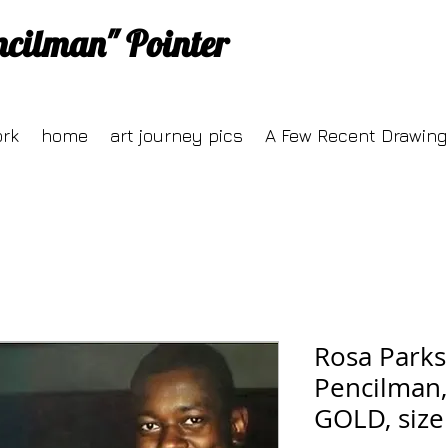
ncilman" Pointer
ork
home
art journey pics
A Few Recent Drawing
Rosa Parks
Pencilman,
GOLD, size