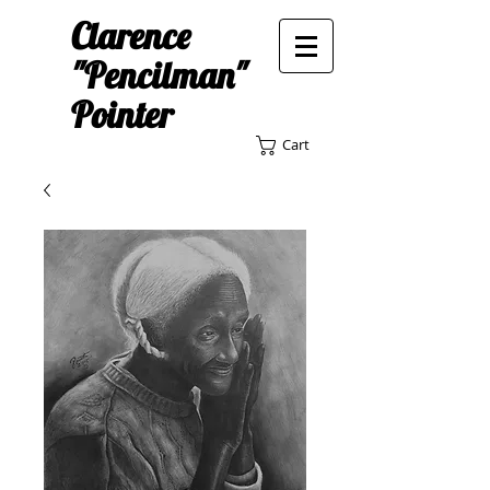
Clarence
"Pencilman"
Pointer
Cart