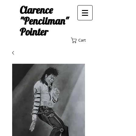
Clarence
"Pencilman"
Pointer
Cart