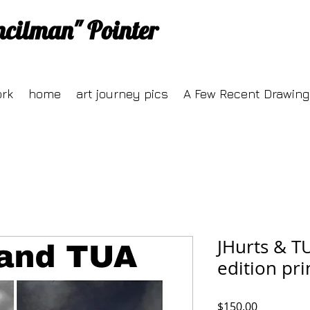
ncilman" Pointer
ork
home
art journey pics
A Few Recent Drawing
JHurts & T
edition pr
Price
$150.00