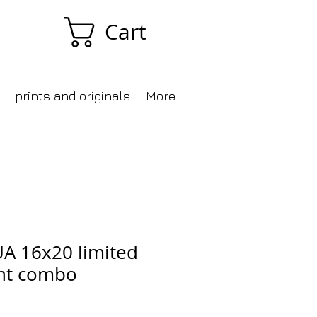
Cart
prints and originals
More
UA 16x20 limited
int combo