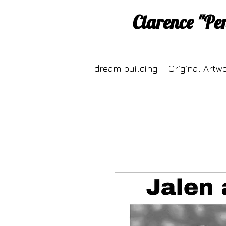
Clarence "Pe
dream building
Original Artw