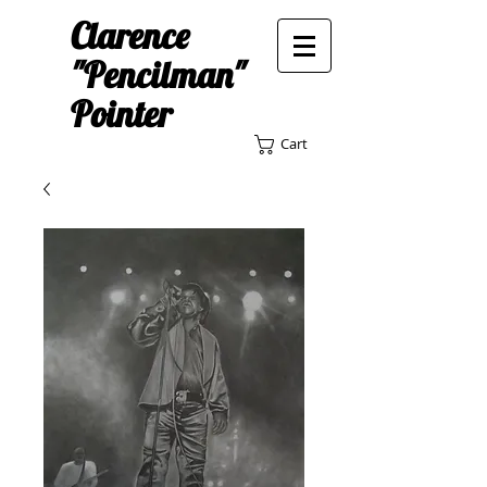
Clarence
"Pencilman"
Pointer
Cart