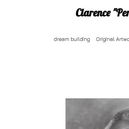
Clarence "Pe
dream building
Original Artw