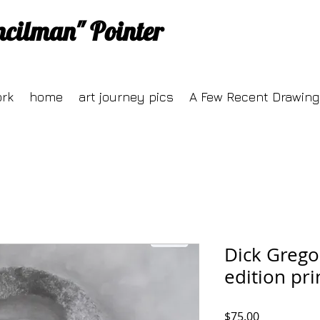
ncilman" Pointer
ork
home
art journey pics
A Few Recent Drawing
Dick Grego
edition pri
Price
$75.00