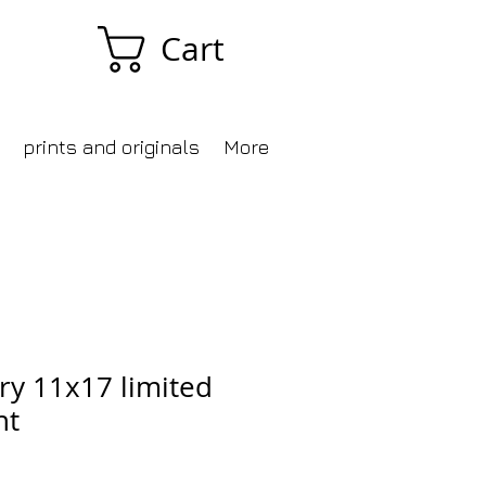
Cart
prints and originals
More
ry 11x17 limited
nt