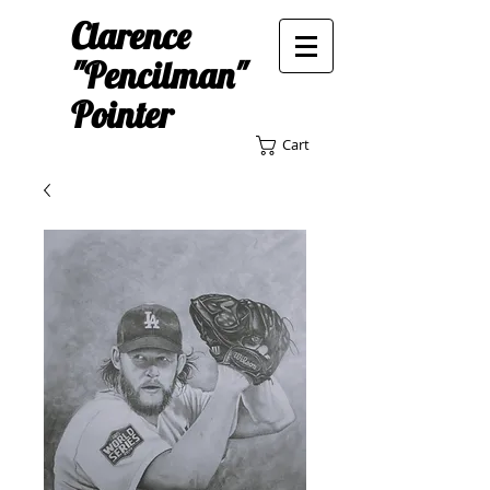
Clarence
"Pencilman"
Pointer
Cart