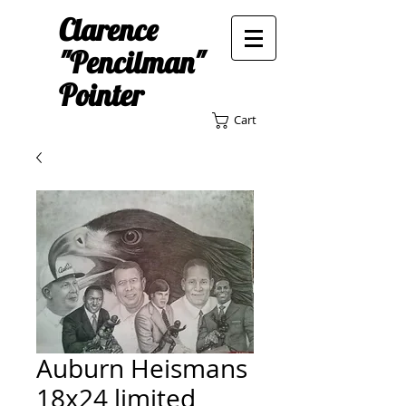
Clarence
"Pencilman"
Pointer
Cart
Auburn Heismans
18x24 limited