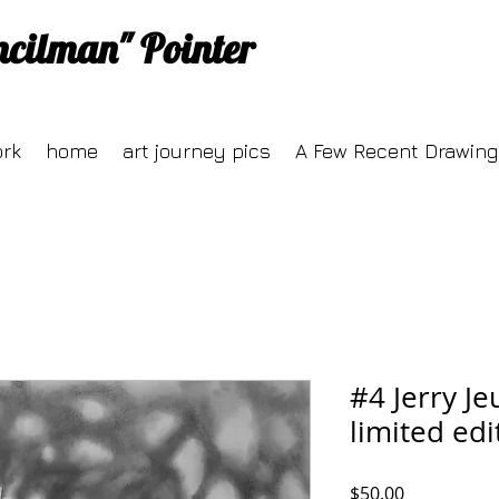
ncilman" Pointer
ork
home
art journey pics
A Few Recent Drawing
#4 Jerry Je
limited edi
Price
$50.00