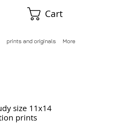
Cart
prints and originals
More
udy size 11x14
tion prints