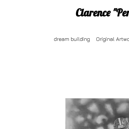
Clarence "Pe
dream building
Original Artw