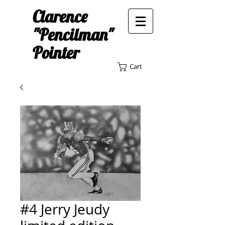
Clarence
"Pencilman"
Pointer
Cart
#4 Jerry Jeudy